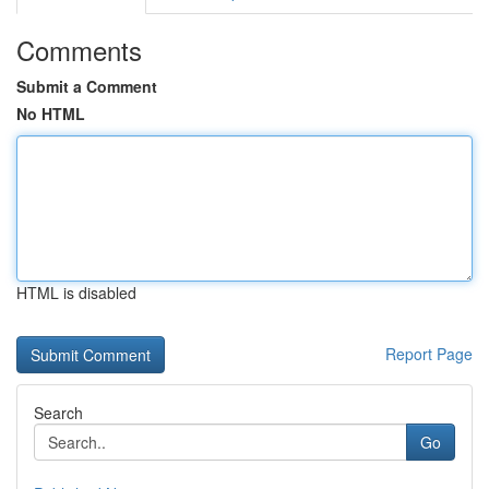
Comments
Submit a Comment
No HTML
HTML is disabled
Report Page
Search
Go