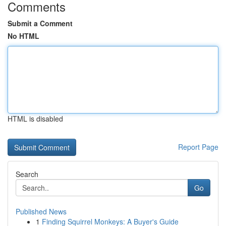
Comments
Submit a Comment
No HTML
HTML is disabled
Report Page
Search
Go
Published News
1
Finding Squirrel Monkeys: A Buyer's Guide