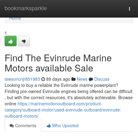
Home
bookmarksparkle
Togg
navi
Home
1
Find The Evinrude Marine
Motors available Sale
lawsoncnjr851983
89 days ago
News
Discuss
Looking to buy a reliable the Evinrude marine powerplant?
Finding pre-owned Evinrude engines being offered can be difficult
, but with the correct resources, it's absolutely achievable. Browse
online
https://marinemotionoutboard.com/product-
category/outboard-motor/used-evinrude-outboard/evinrude-
outboard-motors/
Comments
Who Upvoted