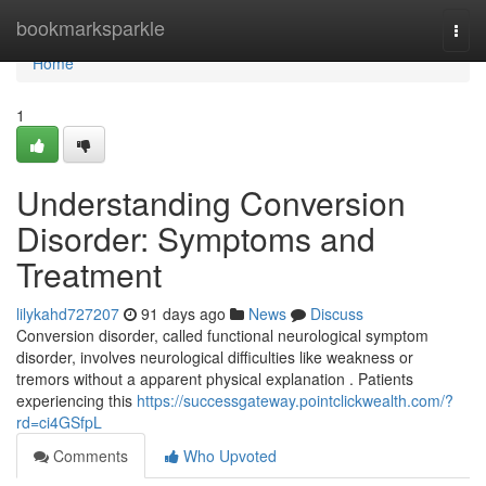
Home
bookmarksparkle
Togg
navi
Home
1
Understanding Conversion
Disorder: Symptoms and
Treatment
lilykahd727207
91 days ago
News
Discuss
Conversion disorder, called functional neurological symptom
disorder, involves neurological difficulties like weakness or
tremors without a apparent physical explanation . Patients
experiencing this
https://successgateway.pointclickwealth.com/?
rd=ci4GSfpL
Comments
Who Upvoted