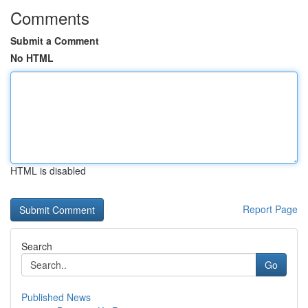
Comments
Submit a Comment
No HTML
HTML is disabled
Report Page
Search
Go
Published News