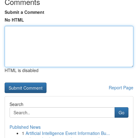
Comments
Submit a Comment
No HTML
HTML is disabled
Report Page
Search
Go
Published News
1
Artificial Intelligence Event Information Bu...