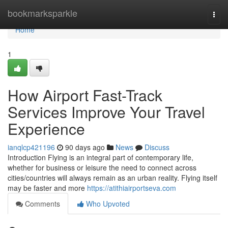
Home
bookmarksparkle
Togg
navi
Home
1
How Airport Fast-Track
Services Improve Your Travel
Experience
ianqlcp421196
90 days ago
News
Discuss
Introduction Flying is an integral part of contemporary life,
whether for business or leisure the need to connect across
cities/countries will always remain as an urban reality. Flying itself
may be faster and more
https://atithiairportseva.com
Comments
Who Upvoted