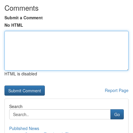
Comments
Submit a Comment
No HTML
HTML is disabled
Report Page
Search
Go
Published News