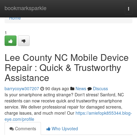
Home
bookmarksparkle
Togg
navi
Home
1
Lee County NC Mobile Device
Repair : Quick & Trustworthy
Assistance
barrycoyw307207
90 days ago
News
Discuss
Is your smartphone acting strange? Don't stress! Sanford, NC
residents can now receive quick and trustworthy smartphone
service. We deliver professional repair for damaged screens,
charge issues, and much more! Our
https://amiefopk855344.blog-
eye.com/profile
Comments
Who Upvoted