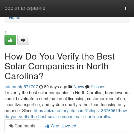
Home
bookmarksparkle
Togg
navi
Home
1
How Do You Verify the Best
Solar Companies in North
Carolina?
adamehfg571707
89 days ago
News
Discuss
To verify the best solar companies in North Carolina, homeowners
should evaluate a combination of licensing, customer reputation,
incentive expertise, and system quality rather than focusing only
on price. Since
https://bizdirectoryinfo.com/listings13576061/how-
do-you-verify-the-best-solar-companies-in-north-carolina
Comments
Who Upvoted