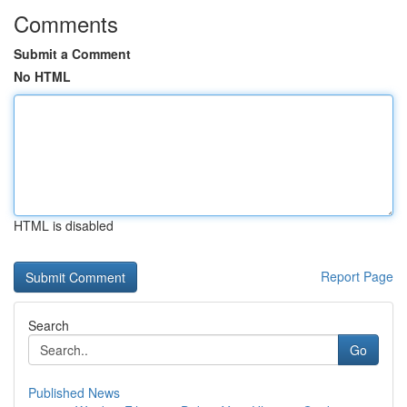
Comments
Submit a Comment
No HTML
HTML is disabled
Report Page
Search
Go
Published News