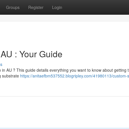
Groups
Register
Login
 AU : Your Guide
ss
n in AU ? This guide details everything you want to know about getting 
g substrate
https://anitaefbm537552.blogripley.com/41980113/custom-st