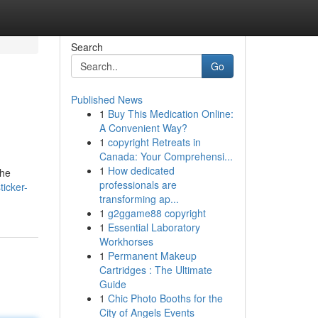
Search
Go
Published News
1
Buy This Medication Online:
A Convenient Way?
1
copyright Retreats in
Canada: Your Comprehensi...
1
How dedicated
the
professionals are
icker-
transforming ap...
1
g2ggame88 copyright
1
Essential Laboratory
Workhorses
1
Permanent Makeup
Cartridges : The Ultimate
Guide
1
Chic Photo Booths for the
City of Angels Events