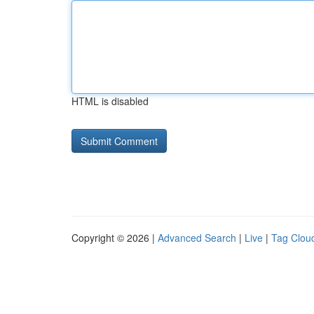
HTML is disabled
Copyright © 2026 |
Advanced Search
|
Live
|
Tag Clou