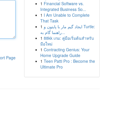
1
Financial Software vs.
Integrated Business So...
1
I Am Unable to Complete
That Task
1
ایجاد گیم مار با پایتون و Turtle:
راهنما گام به...
1
88kk เกม: คู่มือเริ่มต้นสำหรับ
มือใหม่
1
Contracting Genius: Your
Home Upgrade Guide
ort Page
1
Teen Patti Pro : Become the
Ultimate Pro