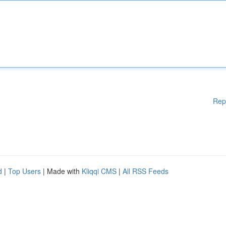
Rep
d
|
Top Users
| Made with
Kliqqi CMS
|
All RSS Feeds