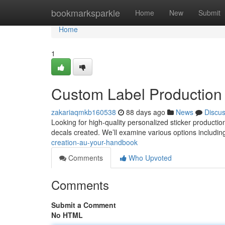
Home
bookmarksparkle
Home
New
Submit
Home
1
Custom Label Production
zakariaqmkb160538
88 days ago
News
Discu
Looking for high-quality personalized sticker productio
decals created. We’ll examine various options includin
creation-au-your-handbook
Comments
Who Upvoted
Comments
Submit a Comment
No HTML