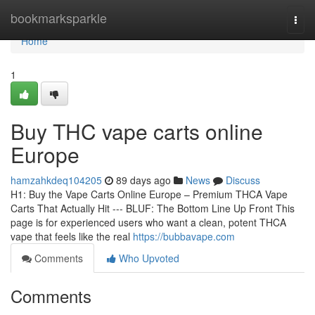
Home
bookmarksparkle
Togg
navi
Home
1
Buy THC vape carts online
Europe
hamzahkdeq104205
89 days ago
News
Discuss
H1: Buy the Vape Carts Online Europe – Premium THCA Vape
Carts That Actually Hit --- BLUF: The Bottom Line Up Front This
page is for experienced users who want a clean, potent THCA
vape that feels like the real
https://bubbavape.com
Comments
Who Upvoted
Comments