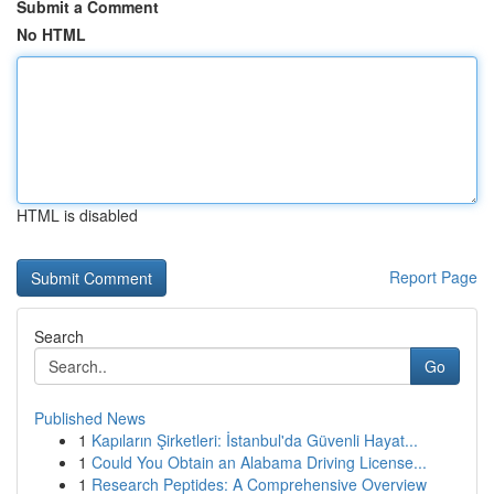
Submit a Comment
No HTML
HTML is disabled
Report Page
Search
Go
Published News
1
Kapıların Şirketleri: İstanbul'da Güvenli Hayat...
1
Could You Obtain an Alabama Driving License...
1
Research Peptides: A Comprehensive Overview