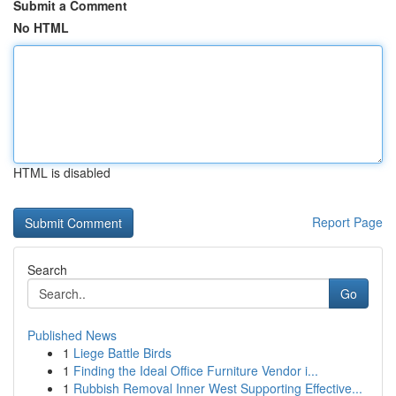
Submit a Comment
No HTML
HTML is disabled
Report Page
Search
Go
Published News
1
Liege Battle Birds
1
Finding the Ideal Office Furniture Vendor i...
1
Rubbish Removal Inner West Supporting Effective...