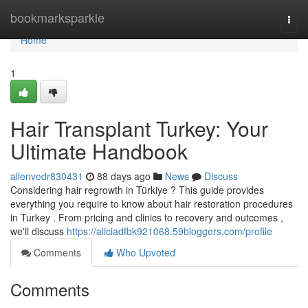
Home
bookmarksparkle
Togg
navi
Home
1
Hair Transplant Turkey: Your
Ultimate Handbook
allenvedr830431
88 days ago
News
Discuss
Considering hair regrowth in Türkiye ? This guide provides
everything you require to know about hair restoration procedures
in Turkey . From pricing and clinics to recovery and outcomes ,
we'll discuss
https://aliciadfbk921068.59bloggers.com/profile
Comments
Who Upvoted
Comments