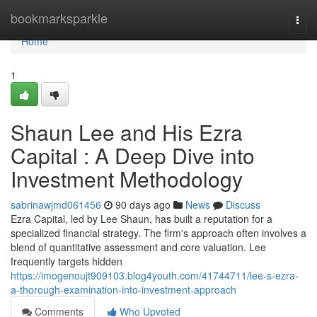
Home
bookmarksparkle
Togg
navi
Home
1
Shaun Lee and His Ezra
Capital : A Deep Dive into
Investment Methodology
sabrinawjmd061456
90 days ago
News
Discuss
Ezra Capital, led by Lee Shaun, has built a reputation for a
specialized financial strategy. The firm's approach often involves a
blend of quantitative assessment and core valuation. Lee
frequently targets hidden
https://imogenoujt909103.blog4youth.com/41744711/lee-s-ezra-
a-thorough-examination-into-investment-approach
Comments
Who Upvoted