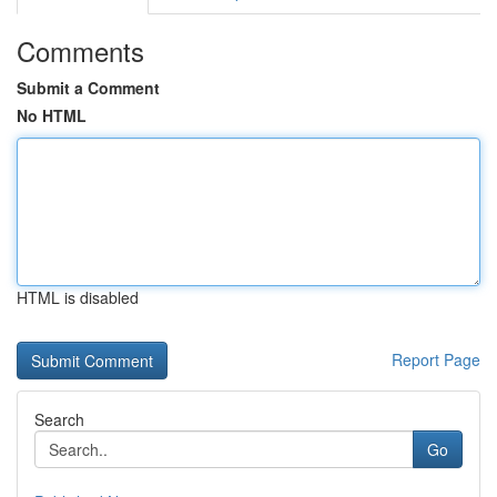
Comments
Submit a Comment
No HTML
HTML is disabled
Report Page
Search
Go