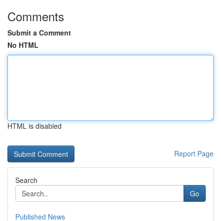
Comments
Submit a Comment
No HTML
HTML is disabled
Report Page
Search
Go
Published News