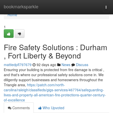
Home
bookmarksparkle
Togg
navi
Home
1
Fire Safety Solutions : Durham
, Fort Liberty & Beyond
mattiedpfl797679
92 days ago
News
Discuss
Ensuring your building is protected from fire damage is critical ,
and that's where our professional safety solutions come in. We
diligently support businesses and homeowners throughout the
Triangle area,
https://patch.com/north-
carolina/raleigh/classifieds/gigs-services/467764/safeguarding-
lives-and-property-all-american-fire-protections-quarter-century-
of-excellence
Comments
Who Upvoted