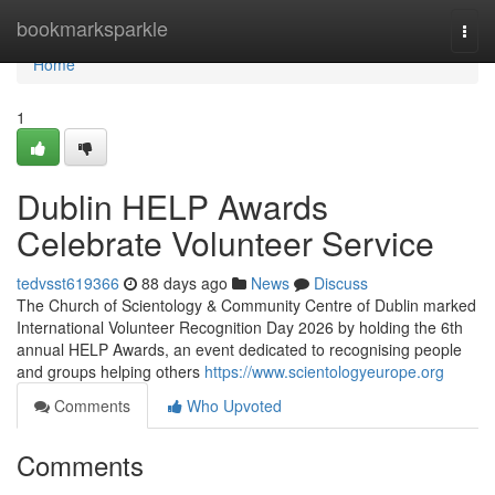
Home
bookmarksparkle
Togg
navi
Home
1
Dublin HELP Awards
Celebrate Volunteer Service
tedvsst619366
88 days ago
News
Discuss
The Church of Scientology & Community Centre of Dublin marked
International Volunteer Recognition Day 2026 by holding the 6th
annual HELP Awards, an event dedicated to recognising people
and groups helping others
https://www.scientologyeurope.org
Comments
Who Upvoted
Comments