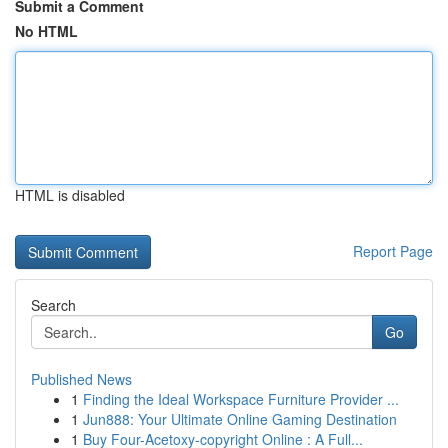
Submit a Comment
No HTML
HTML is disabled
Report Page
Search
Go
Published News
1
Finding the Ideal Workspace Furniture Provider ...
1
Jun888: Your Ultimate Online Gaming Destination
1
Buy Four-Acetoxy-copyright Online : A Full...