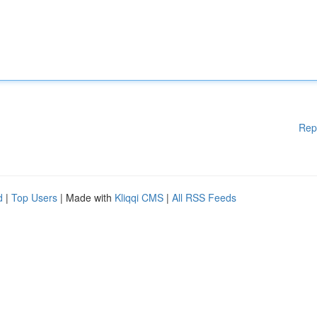
Rep
d
|
Top Users
| Made with
Kliqqi CMS
|
All RSS Feeds