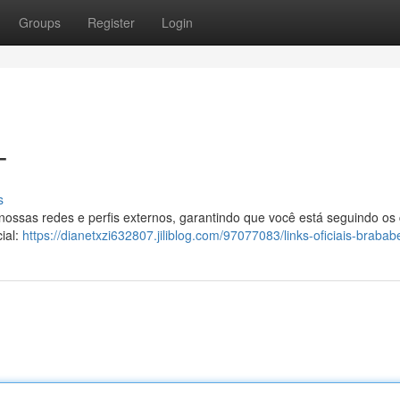
Groups
Register
Login
T
s
 nossas redes e perfis externos, garantindo que você está seguindo os
ial:
https://dianetxzi632807.jiliblog.com/97077083/links-oficiais-brabab