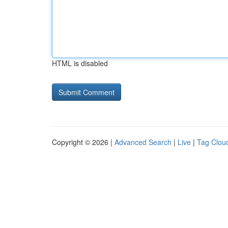
HTML is disabled
Copyright © 2026 |
Advanced Search
|
Live
|
Tag Clou