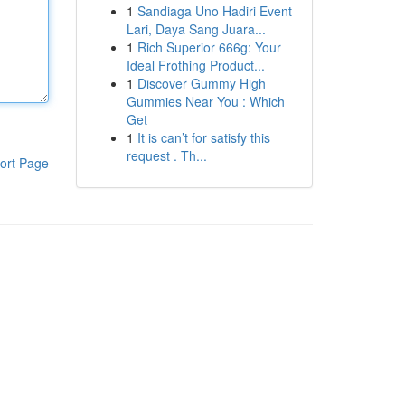
1
Sandiaga Uno Hadiri Event
Lari, Daya Sang Juara...
1
Rich Superior 666g: Your
Ideal Frothing Product...
1
Discover Gummy High
Gummies Near You : Which
Get
1
It is can’t for satisfy this
request . Th...
ort Page