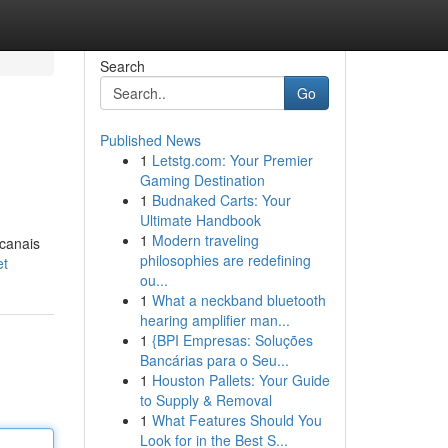
Search
Go
Published News
1
Letstg.com: Your Premier
Gaming Destination
1
Budnaked Carts: Your
Ultimate Handbook
1
Modern traveling
 canais
philosophies are redefining
et
ou...
1
What a neckband bluetooth
hearing amplifier man...
1
{BPI Empresas: Soluções
Bancárias para o Seu...
1
Houston Pallets: Your Guide
to Supply & Removal
1
What Features Should You
Look for in the Best S...