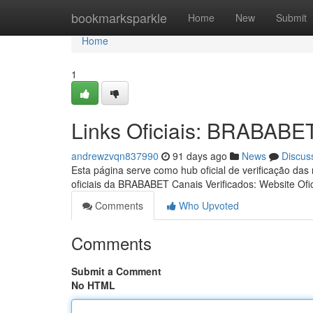
Home
bookmarksparkle
Home
New
Submit
Home
1
Links Oficiais: BRABABE
andrewzvqn837990
91 days ago
News
Discus
Esta página serve como hub oficial de verificação das
oficiais da BRABABET Canais Verificados: Website Ofic
Comments
Who Upvoted
Comments
Submit a Comment
No HTML