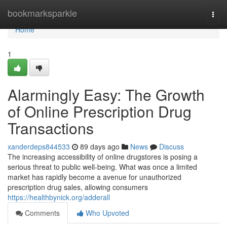
Home
bookmarksparkle
Togg
navi
Home
1
Alarmingly Easy: The Growth
of Online Prescription Drug
Transactions
xanderdeps844533
89 days ago
News
Discuss
The increasing accessibility of online drugstores is posing a
serious threat to public well-being. What was once a limited
market has rapidly become a avenue for unauthorized
prescription drug sales, allowing consumers
https://healthbynick.org/adderall
Comments
Who Upvoted