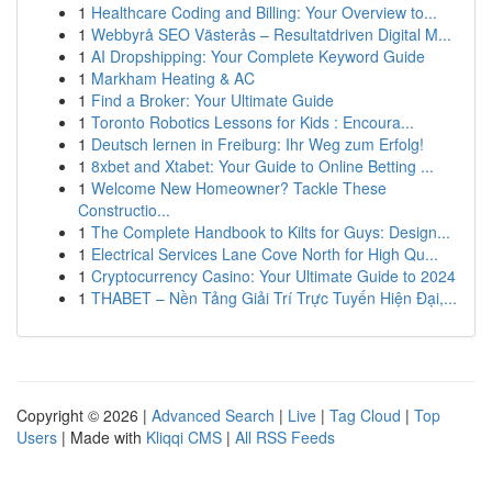
1
Healthcare Coding and Billing: Your Overview to...
1
Webbyrå SEO Västerås – Resultatdriven Digital M...
1
AI Dropshipping: Your Complete Keyword Guide
1
Markham Heating & AC
1
Find a Broker: Your Ultimate Guide
1
Toronto Robotics Lessons for Kids : Encoura...
1
Deutsch lernen in Freiburg: Ihr Weg zum Erfolg!
1
8xbet and Xtabet: Your Guide to Online Betting ...
1
Welcome New Homeowner? Tackle These
Constructio...
1
The Complete Handbook to Kilts for Guys: Design...
1
Electrical Services Lane Cove North for High Qu...
1
Cryptocurrency Casino: Your Ultimate Guide to 2024
1
THABET – Nền Tảng Giải Trí Trực Tuyến Hiện Đại,...
Copyright © 2026 |
Advanced Search
|
Live
|
Tag Cloud
|
Top
Users
| Made with
Kliqqi CMS
|
All RSS Feeds