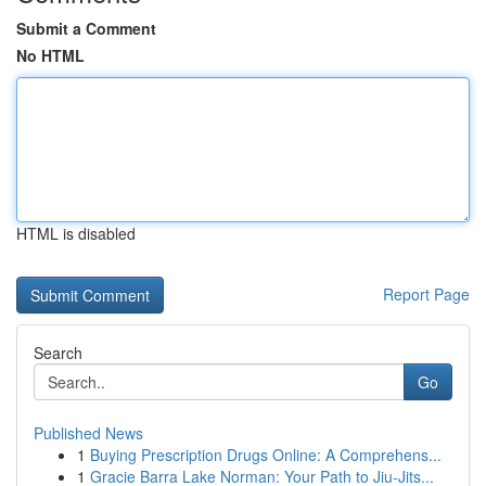
Submit a Comment
No HTML
HTML is disabled
Report Page
Search
Go
Published News
1
Buying Prescription Drugs Online: A Comprehens...
1
Gracie Barra Lake Norman: Your Path to Jiu-Jits...