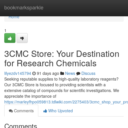
Home
bookmarksparkle
Home
1
3CMC Store: Your Destination
for Research Chemicals
lilyezdv145794
91 days ago
News
Discuss
Seeking reputable supplies to high-quality laboratory reagents?
Our 3CMC Store is focused to providing scientists with a
extensive catalog of compounds for scientific investigations. We
appreciate the importance of
https://marleyfhpo059813.tdlwiki.com/2275403/3cmc_shop_your_pr
Comments
Who Upvoted
Comments