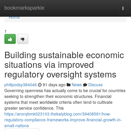
Home
bookmarksparkle
Togg
navi
Home
1
Building sustainable economic
situations via improved
regulatory oversight systems
philipodsy384046
91 days ago
News
Discuss
Governing openness has actually come to be crucial for countries
seeking to strengthen their economic structures. Financial
systems that meet worldwide criteria often tend to cultivate
greater service confidence. This
https://aronybmk023103.thekatyblog.com/39408591/how-
regulatory-compliance-frameworks-improve-financial-growth-in-
small-nations