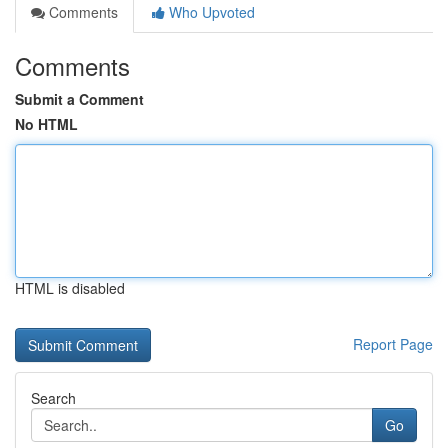
Comments
Who Upvoted
Comments
Submit a Comment
No HTML
HTML is disabled
Report Page
Search
Go