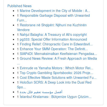
Published News
1
Marine Development in the City of Mobile : A...
1
Responsible Garbage Disposal with Unwanted
Furn...
1
Restorane në Shqipëri: Njihuni me Kuzhinën
Vendore
1
Nahjul Balagha: A Treasury of Ali's copyright
1
pg333: Special Offer Information Announced
1
Finding Relief: Chiropractic Care in Edwardsvil...
1
Enhance Your SMM Operation: The Definiti...
1
SIAP4DI: Memaksimalkan Keefisienan Pengadaa...
1
Ground News Review: A Fresh Approach on Media
...
1
Evinrude vs Yamaha Motors : Which Motor Rei...
1
Top Crypto Gambling Sportsbooks: 2026 Proje...
1
Cost Effective Waste Solutions with Unwanted Fu...
1
HoloSun SCRS: A Deep Look into the Dual Red
Spo...
1
أفضل مؤسسة تعقيم فلل بجدة
1
İstanbul Kiralaması : Bütçenize Uygun Çözüm...