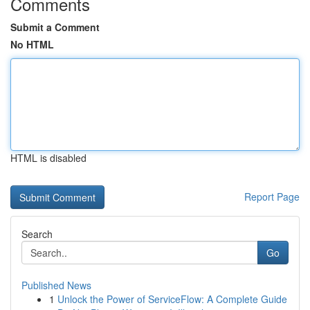
Comments
Submit a Comment
No HTML
HTML is disabled
Report Page
Search
Go
Published News
1
Unlock the Power of ServiceFlow: A Complete Guide