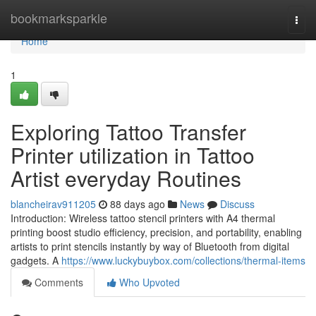
Home
bookmarksparkle
Togg
navi
Home
1
Exploring Tattoo Transfer
Printer utilization in Tattoo
Artist everyday Routines
blancheirav911205
88 days ago
News
Discuss
Introduction: Wireless tattoo stencil printers with A4 thermal
printing boost studio efficiency, precision, and portability, enabling
artists to print stencils instantly by way of Bluetooth from digital
gadgets. A
https://www.luckybuybox.com/collections/thermal-items
Comments
Who Upvoted