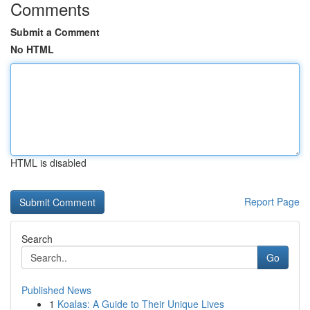
Comments
Submit a Comment
No HTML
HTML is disabled
Report Page
Search
Go
Published News
1
Koalas: A Guide to Their Unique Lives