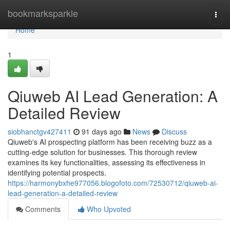
Home
bookmarksparkle
Togg
navi
Home
1
Qiuweb AI Lead Generation: A
Detailed Review
siobhanctgv427411
91 days ago
News
Discuss
Qiuweb's AI prospecting platform has been receiving buzz as a
cutting-edge solution for businesses. This thorough review
examines its key functionalities, assessing its effectiveness in
identifying potential prospects.
https://harmonybxhe977056.blogofoto.com/72530712/qiuweb-ai-
lead-generation-a-detailed-review
Comments
Who Upvoted