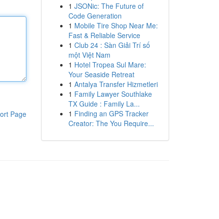
1
JSONic: The Future of
Code Generation
1
Mobile Tire Shop Near Me:
Fast & Reliable Service
1
Club 24 : Sàn Giải Trí số
một Việt Nam
1
Hotel Tropea Sul Mare:
Your Seaside Retreat
1
Antalya Transfer Hizmetleri
1
Family Lawyer Southlake
TX Guide : Family La...
1
Finding an GPS Tracker
ort Page
Creator: The You Require...