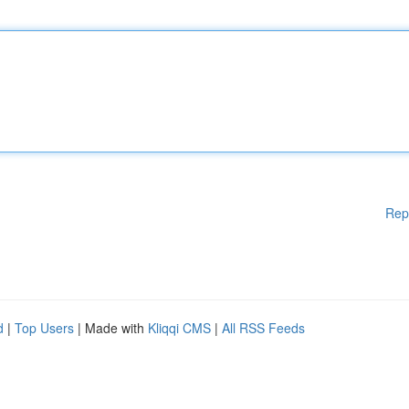
Rep
d
|
Top Users
| Made with
Kliqqi CMS
|
All RSS Feeds