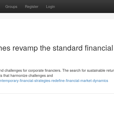
Groups
Register
Login
hes revamp the standard financial
nd challenges for corporate financiers. The search for sustainable retu
ts that harmonize challenges and
emporary-financial-strategies-redefine-financial-market-dynamics