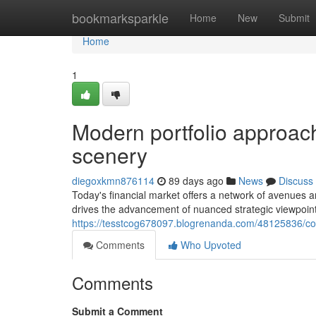
Home
bookmarksparkle
Home
New
Submit
Home
1
Modern portfolio approac
scenery
diegoxkmn876114
89 days ago
News
Discuss
Today's financial market offers a network of avenues a
drives the advancement of nuanced strategic viewpoin
https://tesstcog678097.blogrenanda.com/48125836/cont
Comments
Who Upvoted
Comments
Submit a Comment