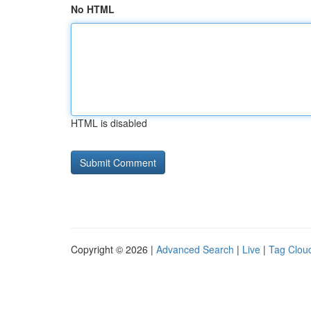
No HTML
HTML is disabled
Copyright © 2026 |
Advanced Search
|
Live
|
Tag Clou