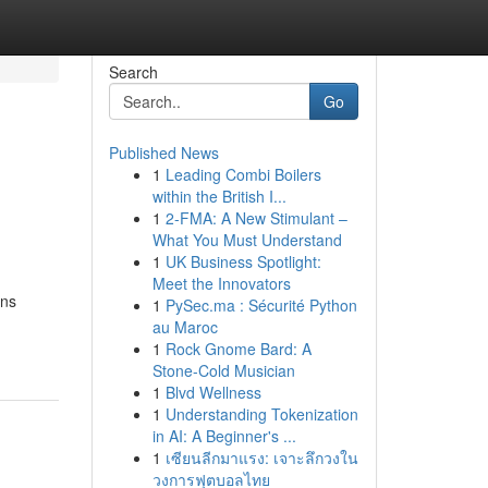
Search
Go
Published News
1
Leading Combi Boilers
within the British I...
1
2-FMA: A New Stimulant –
What You Must Understand
1
UK Business Spotlight:
Meet the Innovators
rns
1
PySec.ma : Sécurité Python
au Maroc
1
Rock Gnome Bard: A
Stone-Cold Musician
1
Blvd Wellness
1
Understanding Tokenization
in AI: A Beginner's ...
1
เซียนลีกมาแรง: เจาะลึกวงใน
วงการฟุตบอลไทย