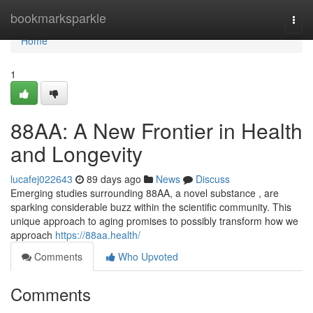
Home
bookmarksparkle
Togg
navi
Home
1
88AA: A New Frontier in Health
and Longevity
lucafej022643
89 days ago
News
Discuss
Emerging studies surrounding 88AA, a novel substance , are
sparking considerable buzz within the scientific community. This
unique approach to aging promises to possibly transform how we
approach
https://88aa.health/
Comments
Who Upvoted
Comments