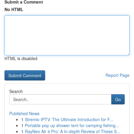
Submit a Comment
No HTML
HTML is disabled
Report Page
Search
Go
Published News
1
Stremio IPTV: The Ultimate Introduction for F...
1
Portable pop up shower tent for camping fishing...
1
RayNeo Air 4 Pro: A In-depth Review of These S...