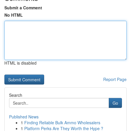
Submit a Comment
No HTML
HTML is disabled
Report Page
Search
Go
Published News
1
Finding Reliable Bulk Ammo Wholesalers
1
Platform Perks Are They Worth the Hype ?