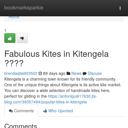
Home
bookmarksparkle
Togg
navi
Home
1
Fabulous Kites in Kitengela
????
brendaqtla903502
89 days ago
News
Discuss
Kitengela is a charming town known for its friendly community.
One of the unique things about Kitengela is its active kite market.
You can discover a wide selection of handmade kites here,
perfect for gliding in the
https://antonlgui617630.jts-
blog.com/39357494/popular-kites-in-kitengela
Comments
Who Upvoted
Comments