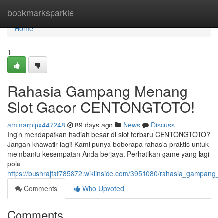
Home
bookmarksparkle
Home
1
Rahasia Gampang Menang
Slot Gacor CENTONGTOTO!
ammarplpx447248
89 days ago
News
Discuss
Ingin mendapatkan hadiah besar di slot terbaru CENTONGTOTO?
Jangan khawatir lagi! Kami punya beberapa rahasia praktis untuk
membantu kesempatan Anda berjaya. Perhatikan game yang lagi
pola
https://bushrajfat785872.wikiinside.com/3951080/rahasia_gampan
Comments
Who Upvoted
Comments