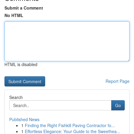
Submit a Comment
No HTML
HTML is disabled
Report Page
Search
Go
Published News
1
Finding the Right Fishkill Paving Contractor fo...
1
Effortless Elegance: Your Guide to the Sweethea...