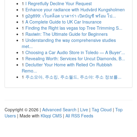
1
I Regretfully Decline Your Request
1
Enhance your radiance with Hudvård Kungsholmen
1
g2g899: เว็บสล็อต บาคาร่า เปิดบัญชี พร้อม โป...
1
A Complete Guide to UK Car Insurance
1
Finding the Right las vegas top Tree Trimming S...
1
Raxiwin: The Ultimate Guide for Beginners
1
Understanding the way comprehensive studies
met...
1
Choosing a Car Audio Store in Toledo — A Buyer'...
1
Revealing Worth: Services for Uncut Diamonds, B...
1
Declutter Your Home with Relied On Rubbish
Remo...
1
주소모아, 주소킹, 주소월드, 주소야: 주소 정보를...
Copyright © 2026 |
Advanced Search
|
Live
|
Tag Cloud
|
Top
Users
| Made with
Kliqqi CMS
|
All RSS Feeds