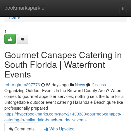
Home
bookmarksparkle
Togg
navi
Home
1
Gourmet Canapes Catering in
South Florida | Waterfront
Events
robertqtmm207776
88 days ago
News
Discuss
Organizing Outdoor Events in the Broward County Area? When it
comes to gourmet appetizer services, nothing sets the tone for a
unforgettable outdoor event catering Hallandale Beach quite like
professionally prepared
https://hyperbookmarks.com/story21439380/gourmet-canapes-
catering-in-hallandale-beach-outdoor-events
Comments
Who Upvoted