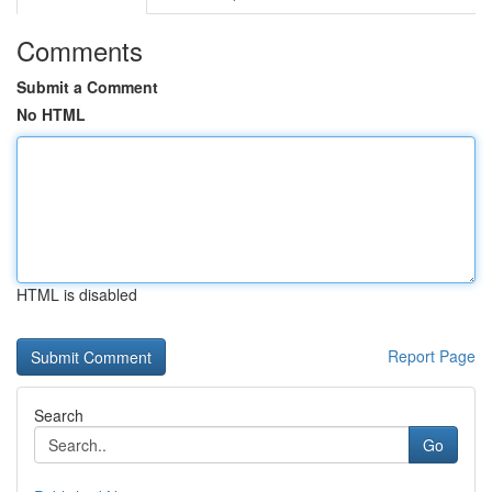
Comments
Submit a Comment
No HTML
HTML is disabled
Report Page
Search
Go