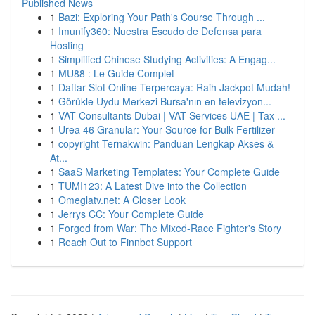
Published News
1
Bazi: Exploring Your Path's Course Through ...
1
Imunify360: Nuestra Escudo de Defensa para
Hosting
1
Simplified Chinese Studying Activities: A Engag...
1
MU88 : Le Guide Complet
1
Daftar Slot Online Terpercaya: Raih Jackpot Mudah!
1
Görükle Uydu Merkezi Bursa'nın en televizyon...
1
VAT Consultants Dubai | VAT Services UAE | Tax ...
1
Urea 46 Granular: Your Source for Bulk Fertilizer
1
copyright Ternakwin: Panduan Lengkap Akses &
At...
1
SaaS Marketing Templates: Your Complete Guide
1
TUMI123: A Latest Dive into the Collection
1
Omeglatv.net: A Closer Look
1
Jerrys CC: Your Complete Guide
1
Forged from War: The Mixed-Race Fighter's Story
1
Reach Out to Finnbet Support