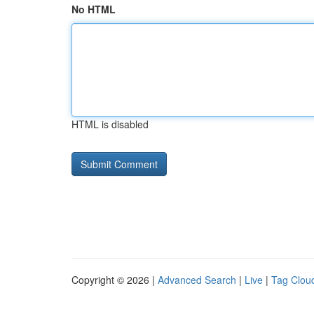
No HTML
HTML is disabled
Copyright © 2026 |
Advanced Search
|
Live
|
Tag Clou