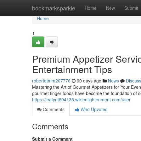
Home
bookmarksparkle
Home
New
Submit
Home
1
Premium Appetizer Servic
Entertainment Tips
robertqtmm207776
90 days ago
News
Discus
Mastering the Art of Gourmet Appetizers for Your Even
gourmet finger foods have become the foundation of so
https://leafynt694135.wikienlightenment.com/user
Comments
Who Upvoted
Comments
Submit a Comment