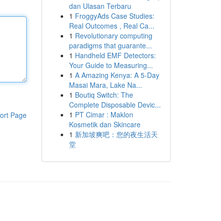
dan Ulasan Terbaru
1
FroggyAds Case Studies:
Real Outcomes , Real Ca...
1
Revolutionary computing
paradigms that guarante...
1
Handheld EMF Detectors:
Your Guide to Measuring...
1
A Amazing Kenya: A 5-Day
Masai Mara, Lake Na...
1
Boutiq Switch: The
Complete Disposable Devic...
1
PT Cimar : Maklon
ort Page
Kosmetik dan Skincare
1
新加坡爽吧：您的夜生活天
堂