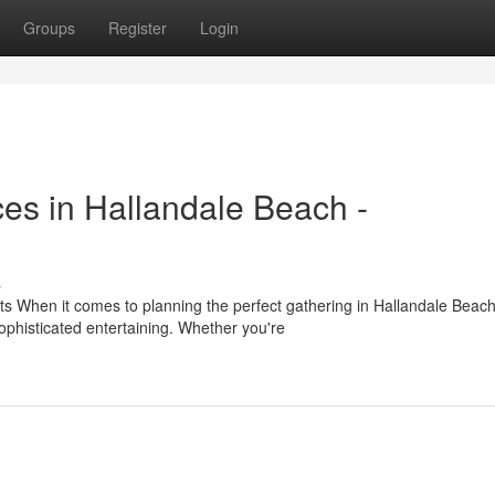
Groups
Register
Login
es in Hallandale Beach -
s
ts When it comes to planning the perfect gathering in Hallandale Beach
phisticated entertaining. Whether you're