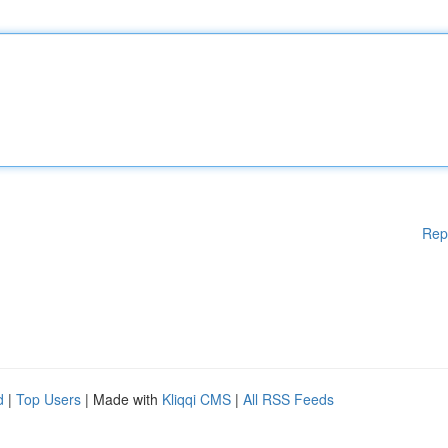
Rep
d
|
Top Users
| Made with
Kliqqi CMS
|
All RSS Feeds