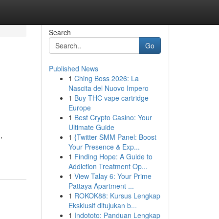
Search
Go
Published News
1
Ching Boss 2026: La
Nascita del Nuovo Impero
1
Buy THC vape cartridge
Europe
1
Best Crypto Casino: Your
Ultimate Guide
,
1
{Twitter SMM Panel: Boost
Your Presence & Exp...
1
Finding Hope: A Guide to
Addiction Treatment Op...
1
View Talay 6: Your Prime
Pattaya Apartment ...
1
ROKOK88: Kursus Lengkap
Eksklusif ditujukan b...
1
Indototo: Panduan Lengkap