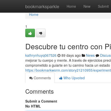
Home
bookmarksparkle
Home
New
Submit
Home
1
Descubre tu centro con Pil
kathrynhuyq067526
89 days ago
News
Discus
mejorar tu cuerpo y mente. A través de ejercicios prec
comprometido a guiarte en tu camino hacia un estado 
https://bookmarkworm.com/story21210955/experimenta-
Comments
Who Upvoted
Comments
Submit a Comment
No HTML