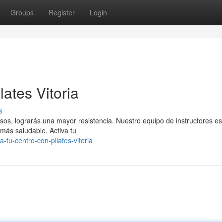
Groups
Register
Login
ates Vitoria
s
isos, lograrás una mayor resistencia. Nuestro equipo de instructores es
más saludable. Activa tu
tu-centro-con-pilates-vitoria