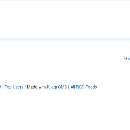
Rep
d
|
Top Users
| Made with
Kliqqi CMS
|
All RSS Feeds