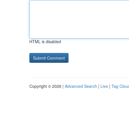
HTML is disabled
Copyright © 2026 |
Advanced Search
|
Live
|
Tag Clou