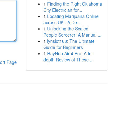
1
Finding the Right Oklahoma
City Electrician for...
1
Locating Marijuana Online
across UK : A De...
1
Unlocking the Scaled
People Sorcerer: A Manual ...
1
lynslot168: The Ultimate
Guide for Beginners
1
RayNeo Air 4 Pro: A In-
depth Review of These ...
ort Page