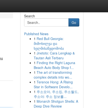
Search
Go
Published News
1
Red Bull Georgia:
მიმოხილვა და
ხელმისაწვდომობა
1
Jnetoto: Cara Lengkap &
Tautan Asli Terbaru
tá
1
Finding the Right Laguna
Beach Auto Body Shop f...
1
The art of transforming
complex details into wo...
1
Terence Hong: A Rising
Star in Software Develo...
1
주소모아, 주소킹, 주소월드,
주소야: 주소 정보를...
1
Monarch Shotgun Shells: A
Deep Dive Review