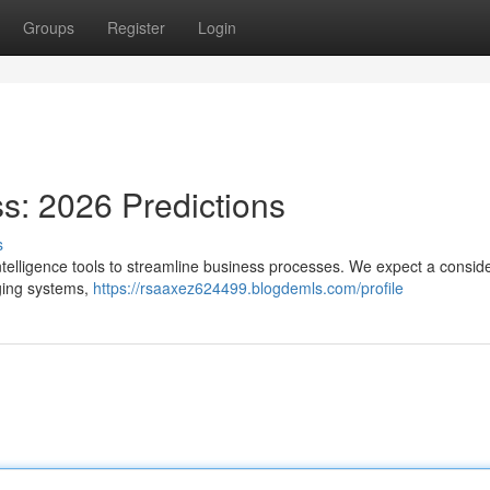
Groups
Register
Login
ss: 2026 Predictions
s
l intelligence tools to streamline business processes. We expect a consid
aging systems,
https://rsaaxez624499.blogdemls.com/profile