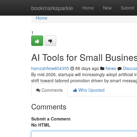
Home
bookmarksparkle
Home
New
Submit
Home
1
AI Tools for Small Busine
hamzahfeiw804355
88 days ago
News
Discus
By mid-2026, startups will increasingly adopt artificia
shift toward tailored promotion driven by smart mess
Comments
Who Upvoted
Comments
Submit a Comment
No HTML