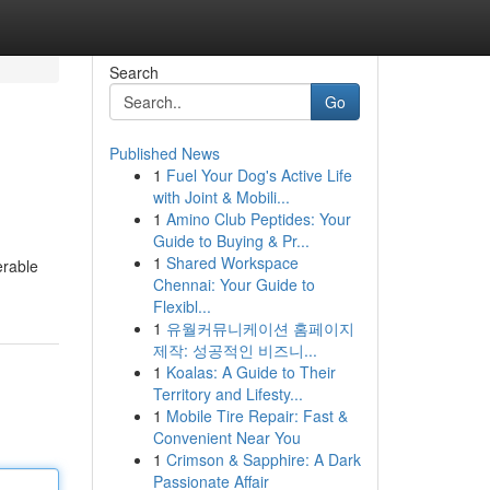
Search
Go
Published News
1
Fuel Your Dog's Active Life
with Joint & Mobili...
1
Amino Club Peptides: Your
Guide to Buying & Pr...
1
Shared Workspace
erable
Chennai: Your Guide to
Flexibl...
1
유월커뮤니케이션 홈페이지
제작: 성공적인 비즈니...
1
Koalas: A Guide to Their
Territory and Lifesty...
1
Mobile Tire Repair: Fast &
Convenient Near You
1
Crimson & Sapphire: A Dark
Passionate Affair