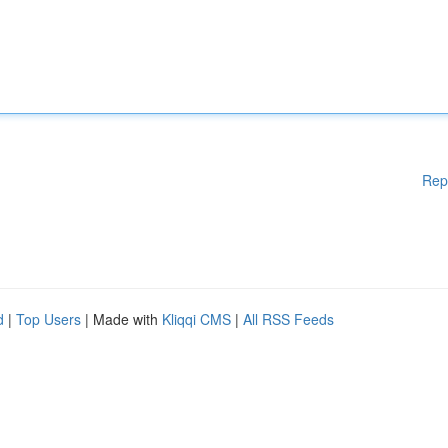
Rep
d
|
Top Users
| Made with
Kliqqi CMS
|
All RSS Feeds