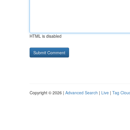
HTML is disabled
Copyright © 2026 |
Advanced Search
|
Live
|
Tag Clou