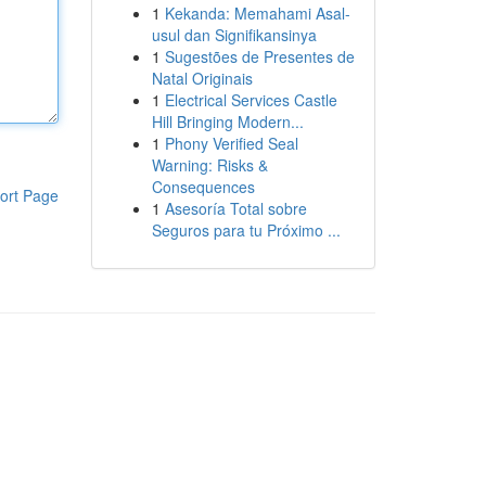
1
Kekanda: Memahami Asal-
usul dan Signifikansinya
1
Sugestões de Presentes de
Natal Originais
1
Electrical Services Castle
Hill Bringing Modern...
1
Phony Verified Seal
Warning: Risks &
Consequences
ort Page
1
Asesoría Total sobre
Seguros para tu Próximo ...