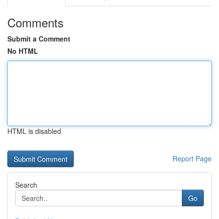
Comments
Submit a Comment
No HTML
HTML is disabled
Report Page
Search
Go