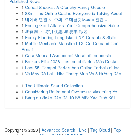
Published News
1
Cereal Snacks : A Crunchy Handy Goodie
1
88m: The Online Casino Everyone is Talking About
1
네이버 연결 시 주의! 오메글랫tv.com 관련 ...
1
Ending Gout Attacks: Your Comprehensive Guide
1
J9官网 ： 特别 优惠 与 赛事 综述
1
Epoxy Flooring Long Island NY: Durable & Stylis...
1
Mobile Mechanic Mansfield TX: On-Demand Car
Repair
1
Cara Mencari Akomodasi Murah di Indonesia
1
Brokers Elite 2026: Los Inmobiliarios Más Desta...
1
Labu55: Tempat Pertaruhan Online Terbaik di Ind...
1
Vé Máy Đà Lạt - Nha Trang: Mua Vé & Hướng Dẫn
...
1
The Ultimate Sound Collection
1
Considering Retirement Overseas: Mastering Yo...
1
Bảng dự đoán Dàn Đề 10 Số MB: Xác Định Kết ...
Copyright © 2026 |
Advanced Search
|
Live
|
Tag Cloud
|
Top