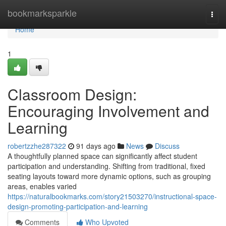
Home
bookmarksparkle
Togg
navi
Home
1
Classroom Design:
Encouraging Involvement and
Learning
robertzzhe287322
91 days ago
News
Discuss
A thoughtfully planned space can significantly affect student
participation and understanding. Shifting from traditional, fixed
seating layouts toward more dynamic options, such as grouping
areas, enables varied
https://naturalbookmarks.com/story21503270/instructional-space-
design-promoting-participation-and-learning
Comments
Who Upvoted