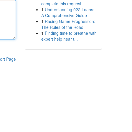
complete this request .
1
Understanding 922 Loans:
A Comprehensive Guide
1
Racing Game Progression:
The Rules of the Road
1
Finding time to breathe with
expert help near t...
ort Page