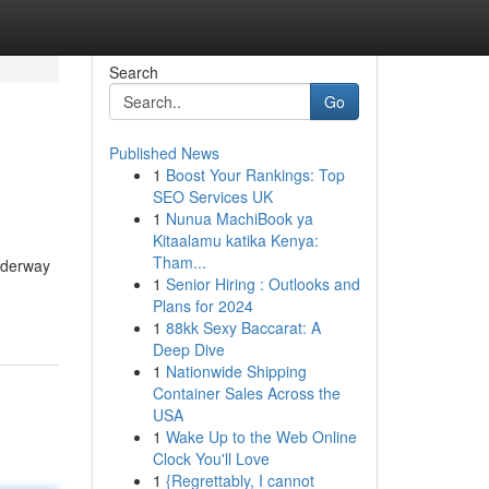
Search
Go
Published News
1
Boost Your Rankings: Top
SEO Services UK
1
Nunua MachiBook ya
Kitaalamu katika Kenya:
Tham...
underway
1
Senior Hiring : Outlooks and
Plans for 2024
1
88kk Sexy Baccarat: A
Deep Dive
1
Nationwide Shipping
Container Sales Across the
USA
1
Wake Up to the Web Online
Clock You'll Love
1
{Regrettably, I cannot