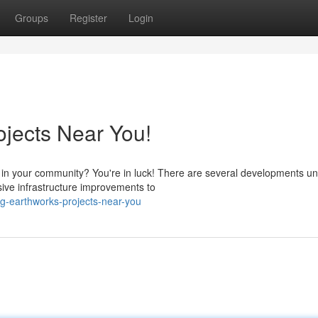
Groups
Register
Login
ojects Near You!
s in your community? You're in luck! There are several developments 
sive infrastructure improvements to
ng-earthworks-projects-near-you