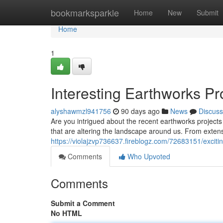
Home
bookmarksparkle
Home
New
Submit
Home
1
Interesting Earthworks Pr
alyshawmzl941756
90 days ago
News
Discuss
Are you intrigued about the recent earthworks project
that are altering the landscape around us. From exten
https://violajzvp736637.fireblogz.com/72683151/exciti
Comments
Who Upvoted
Comments
Submit a Comment
No HTML