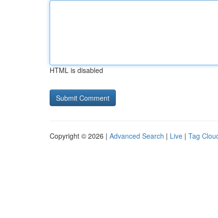
HTML is disabled
Copyright © 2026 |
Advanced Search
|
Live
|
Tag Clou