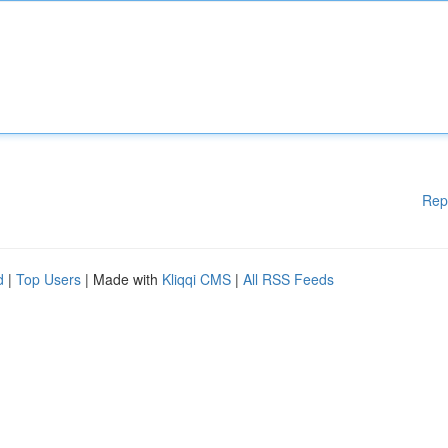
Rep
d
|
Top Users
| Made with
Kliqqi CMS
|
All RSS Feeds