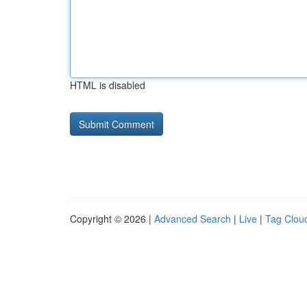
HTML is disabled
Copyright © 2026 |
Advanced Search
|
Live
|
Tag Clou