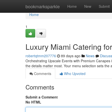
Home
bookmarksparkle
Home
New
Submit
Home
1
Luxury Miami Catering for
robertqtmm207776
89 days ago
News
Discus
Orchestrating Upscale Events with Premium Canapes in
the details matter most. Your menu selection sets the 
Comments
Who Upvoted
Comments
Submit a Comment
No HTML