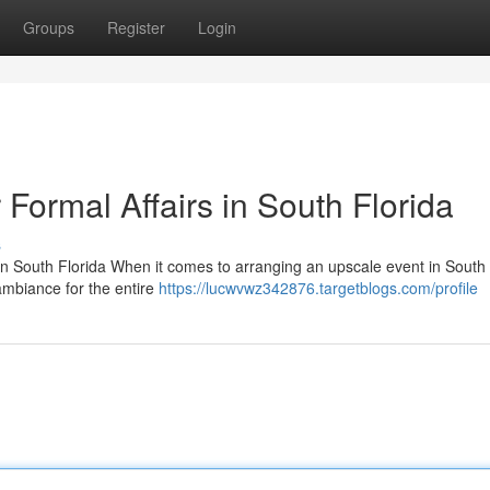
Groups
Register
Login
 Formal Affairs in South Florida
s
 South Florida When it comes to arranging an upscale event in South 
ambiance for the entire
https://lucwvwz342876.targetblogs.com/profile