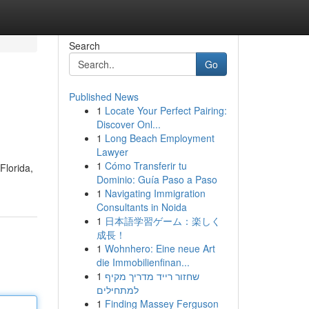
Search
Go
Published News
1
Locate Your Perfect Pairing:
Discover Onl...
1
Long Beach Employment
Lawyer
1
Cómo Transferir tu
Florida,
Dominio: Guía Paso a Paso
1
Navigating Immigration
Consultants in Noida
1
日本語学習ゲーム：楽しく
成長！
1
Wohnhero: Eine neue Art
die Immobilienfinan...
1
שחזור רייד מדריך מקיף
למתחילים
1
Finding Massey Ferguson