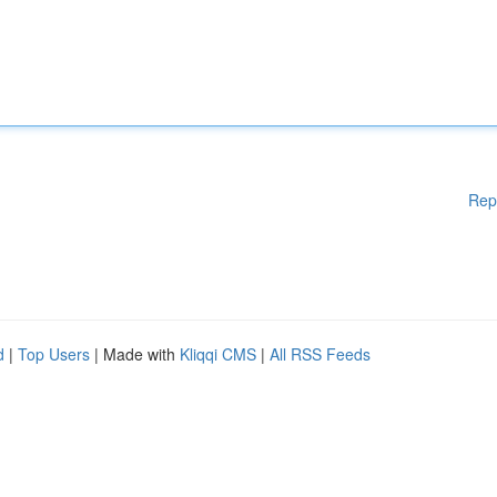
Rep
d
|
Top Users
| Made with
Kliqqi CMS
|
All RSS Feeds