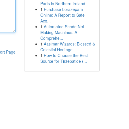
Parts in Northern Ireland
1
Purchase Lorazepam
Online: A Report to Safe
Acq...
1
Automated Shade Net
Making Machines: A
Comprehe...
1
Aasimar Wizards: Blessed &
Celestial Heritage
ort Page
1
How to Choose the Best
Source for Tirzepatide (...