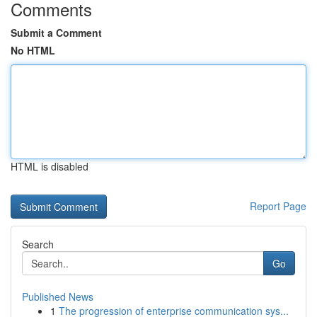
Comments
Submit a Comment
No HTML
HTML is disabled
Report Page
Search
Go
Published News
1
The progression of enterprise communication sys...