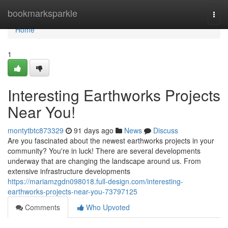
Home
bookmarksparkle
Togg
navi
Home
1
Interesting Earthworks Projects
Near You!
montytbtc873329
91 days ago
News
Discuss
Are you fascinated about the newest earthworks projects in your
community? You're in luck! There are several developments
underway that are changing the landscape around us. From
extensive infrastructure developments
https://mariamzgdn098018.full-design.com/interesting-
earthworks-projects-near-you-73797125
Comments
Who Upvoted