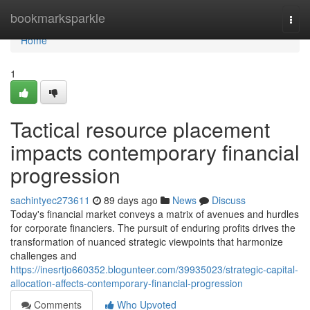
Home
bookmarksparkle
Togg
navi
Home
1
Tactical resource placement
impacts contemporary financial
progression
sachintyec273611
89 days ago
News
Discuss
Today's financial market conveys a matrix of avenues and hurdles
for corporate financiers. The pursuit of enduring profits drives the
transformation of nuanced strategic viewpoints that harmonize
challenges and
https://inesrtjo660352.blogunteer.com/39935023/strategic-capital-
allocation-affects-contemporary-financial-progression
Comments
Who Upvoted