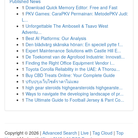
Published News
1
Download Quick Memory Editor: Free and Fast
1
PKV Games: CaraPKV Permainan: MetodePKV Judi:
L...
1
Unforgettable The Amboseli & Tsavo West
Adventu...
1
Best AI Platforms: Our Analysis
1
Den blådvärg skånska hönan: En speciell pytte f...
1
Expert Maintenance Solutions with Castle Hill E...
1
De Toekomst van de Agrofood Industrie: Innovati...
1
Finding the Right Office Equipment Vendor i...
1
Toyota Corolla Reliability in the UAE: A Thorou...
1
Buy CBD Treats Online: Your Complete Guide
1
ปรับปรุงเว็บไซต์ราคาไม่แพง
1
high gear steroids highgearsteroids highgearste...
1
Ways to navigate the developing landscape of pr...
1
The Ultimate Guide to Football Jersey & Pant Co...
Copyright © 2026 |
Advanced Search
|
Live
|
Tag Cloud
|
Top