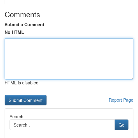
Comments
Submit a Comment
No HTML
HTML is disabled
Report Page
Search
Go