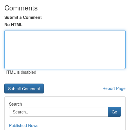
Comments
Submit a Comment
No HTML
HTML is disabled
Report Page
Search
Go
Published News