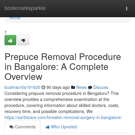
Home
bookmarksparkle
Togg
navi
Home
1
Prepuce Removal Procedure
in Bangalore: A Complete
Overview
bushracnfa191620
90 days ago
News
Discuss
Considering prepuce removal procedure in Bengaluru? This
overview provides a comprehensive examination at the
procedure, covering information about skilled doctors, costs,
recovery time, and possible complications. We
https://sarthicare.com/foreskin-removal-surgery-in-bangalore/
Comments
Who Upvoted