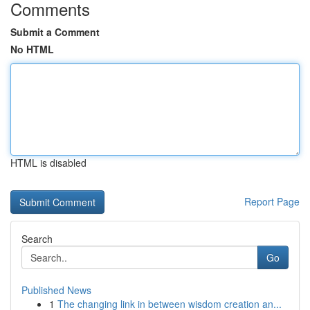
Comments
Submit a Comment
No HTML
HTML is disabled
Report Page
Search
Go
Published News
1
The changing link in between wisdom creation an...