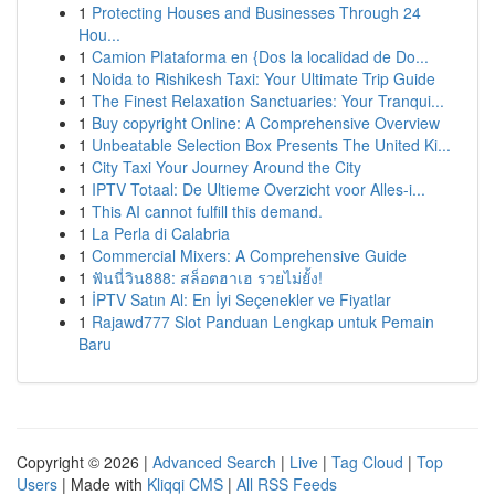
1
Protecting Houses and Businesses Through 24
Hou...
1
Camion Plataforma en {Dos la localidad de Do...
1
Noida to Rishikesh Taxi: Your Ultimate Trip Guide
1
The Finest Relaxation Sanctuaries: Your Tranqui...
1
Buy copyright Online: A Comprehensive Overview
1
Unbeatable Selection Box Presents The United Ki...
1
City Taxi Your Journey Around the City
1
IPTV Totaal: De Ultieme Overzicht voor Alles-i...
1
This AI cannot fulfill this demand.
1
La Perla di Calabria
1
Commercial Mixers: A Comprehensive Guide
1
ฟันนี่วิน888: สล็อตฮาเฮ รวยไม่ยั้ง!
1
İPTV Satın Al: En İyi Seçenekler ve Fiyatlar
1
Rajawd777 Slot Panduan Lengkap untuk Pemain
Baru
Copyright © 2026 |
Advanced Search
|
Live
|
Tag Cloud
|
Top
Users
| Made with
Kliqqi CMS
|
All RSS Feeds