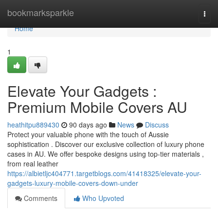
Home
bookmarksparkle
Togg
navi
Home
1
Elevate Your Gadgets :
Premium Mobile Covers AU
heathitpu889430
90 days ago
News
Discuss
Protect your valuable phone with the touch of Aussie
sophistication . Discover our exclusive collection of luxury phone
cases in AU. We offer bespoke designs using top-tier materials ,
from real leather
https://albietljc404771.targetblogs.com/41418325/elevate-your-
gadgets-luxury-mobile-covers-down-under
Comments
Who Upvoted