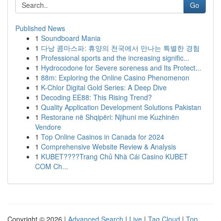
Go
Published News
1
Soundboard Mania
1
다낭 콤마스파: 휴양의 천국에서 만나는 특별한 경험
1
Professional sports and the increasing signific...
1
Hydrocodone for Severe soreness and Its Protect...
1
88m: Exploring the Online Casino Phenomenon
1
K-Chlor Digital Gold Series: A Deep Dive
1
Decoding EE88: This Rising Trend?
1
Quality Application Development Solutions Pakistan
1
Restorane në Shqipëri: Njihuni me Kuzhinën
Vendore
1
Top Online Casinos in Canada for 2024
1
Comprehensive Website Review & Analysis
1
KUBET????️Trang Chủ Nhà Cái Casino KUBET
COM Ch...
Copyright © 2026 |
Advanced Search
|
Live
|
Tag Cloud
|
Top