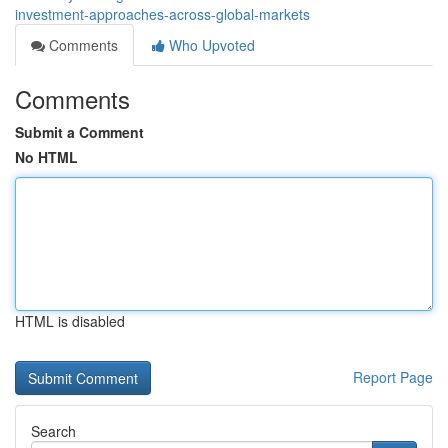
investment-approaches-across-global-markets
Comments
Who Upvoted
Comments
Submit a Comment
No HTML
HTML is disabled
Report Page
Search