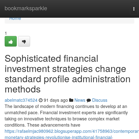
Home
bookmarksparkle
To
na
Home
1
Sophisticated financial
investment strategies change
standard profile administration
methods
abelmatc374524
91 days ago
News
Discuss
The landscape of modern financing continues to develop at an
unmatched pace. Financial investment experts are significantly
taking on innovative techniques to browse complex market
conditions. These advancements have
https://rafaelmjac980962.blogsuperapp.com/41758963/contemporar
monetary-strategies-revolutionise-institutional-financial-