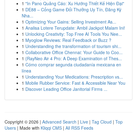
1
"In Pano Quảng Cáo: Xu Hướng Thiết Kế Hiện Đại"
1
DE88 – Cổng Game Đổi Thưởng Uy Tín, Đăng Ký
Nha...
1
Optimizing Your Gains: Selling Investment As...
1
Analisa Lotere Terupdate: Ambil Jackpot Malam Ini!
1
Unlocking Creativity: Top Free AI Tools You Nee...
1
Myoglow Reviews: Real Feedback or Buzz ?
1
Understanding the transformation of tourism shi...
1
Collaborative Office Chennai: Your Guide to Coo...
1
{RayNeo Air 4 Pro: A Deep Examination of Thes...
1
Cómo comprar segunda ciudadanía mexicana en
línea
1
Understanding Your Medications: Prescription vs...
1
Mobile Rubber Service: Fast & Accessible Near You
1
Discover Leading Office Janitorial Firms ...
Copyright © 2026 |
Advanced Search
|
Live
|
Tag Cloud
|
Top
Users
| Made with
Kliqqi CMS
|
All RSS Feeds