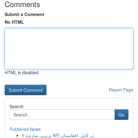
Comments
Submit a Comment
No HTML
HTML is disabled
Report Page
Search
Go
Published News
1
برترین سازنده API در کابل، افغانستان