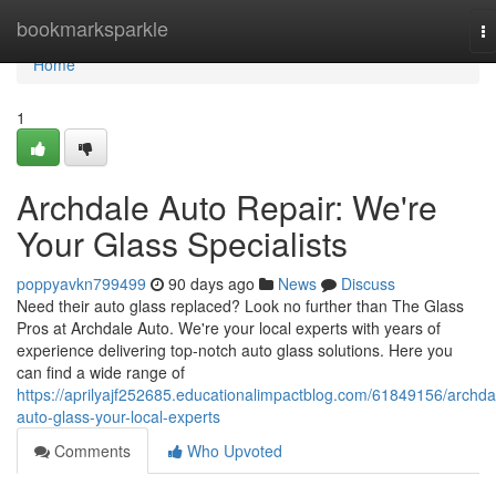
Home
bookmarksparkle
T
na
Home
1
Archdale Auto Repair: We're
Your Glass Specialists
poppyavkn799499
90 days ago
News
Discuss
Need their auto glass replaced? Look no further than The Glass
Pros at Archdale Auto. We're your local experts with years of
experience delivering top-notch auto glass solutions. Here you
can find a wide range of
https://aprilyajf252685.educationalimpactblog.com/61849156/archda
auto-glass-your-local-experts
Comments
Who Upvoted