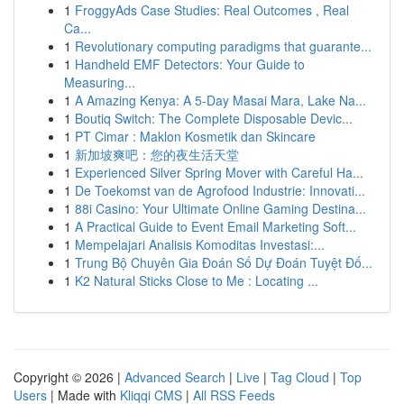
1
FroggyAds Case Studies: Real Outcomes , Real
Ca...
1
Revolutionary computing paradigms that guarante...
1
Handheld EMF Detectors: Your Guide to
Measuring...
1
A Amazing Kenya: A 5-Day Masai Mara, Lake Na...
1
Boutiq Switch: The Complete Disposable Devic...
1
PT Cimar : Maklon Kosmetik dan Skincare
1
新加坡爽吧：您的夜生活天堂
1
Experienced Silver Spring Mover with Careful Ha...
1
De Toekomst van de Agrofood Industrie: Innovati...
1
88i Casino: Your Ultimate Online Gaming Destina...
1
A Practical Guide to Event Email Marketing Soft...
1
Mempelajari Analisis Komoditas Investasi:...
1
Trung Bộ Chuyên Gia Đoán Số Dự Đoán Tuyệt Đố...
1
K2 Natural Sticks Close to Me : Locating ...
Copyright © 2026 |
Advanced Search
|
Live
|
Tag Cloud
|
Top
Users
| Made with
Kliqqi CMS
|
All RSS Feeds