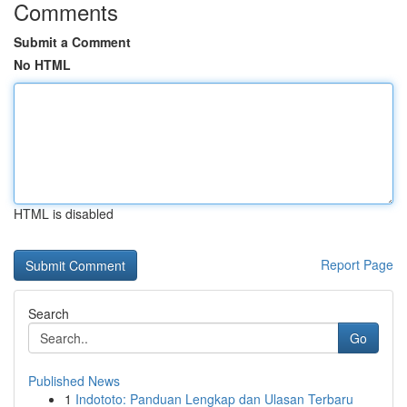
Comments
Submit a Comment
No HTML
HTML is disabled
Report Page
Search
Go
Published News
1
Indototo: Panduan Lengkap dan Ulasan Terbaru