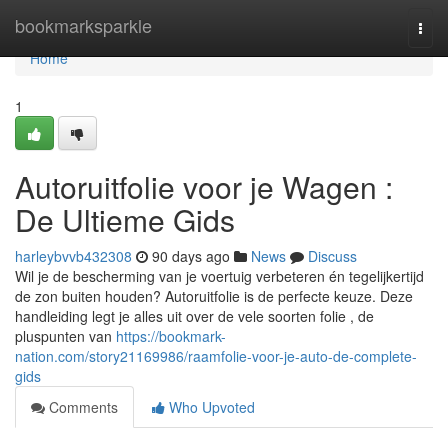
Home
bookmarksparkle
Togg
navi
Home
1
Autoruitfolie voor je Wagen :
De Ultieme Gids
harleybvvb432308
90 days ago
News
Discuss
Wil je de bescherming van je voertuig verbeteren én tegelijkertijd
de zon buiten houden? Autoruitfolie is de perfecte keuze. Deze
handleiding legt je alles uit over de vele soorten folie , de
pluspunten van
https://bookmark-
nation.com/story21169986/raamfolie-voor-je-auto-de-complete-
gids
Comments
Who Upvoted