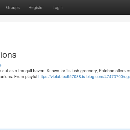
Groups
Register
Login
ions
s
s out as a tranquil haven. Known for its lush greenery, Entebbe offers e
panions. From playful
https://violabtex957088.is-blog.com/47473700/ug