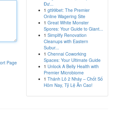
Đư...
1
gt99bet: The Premier
Online Wagering Site
1
Great White Monster
Spores: Your Guide to Giant...
1
Simplify Renovation
Cleanups with Eastern
Subur...
1
Chennai Coworking
Spaces: Your Ultimate Guide
ort Page
1
Unlock A Belly Health with
Premier Microbiome
1
Thánh Lô 2 Nháy – Chốt Số
Hôm Nay, Tỷ Lệ Ăn Cao!