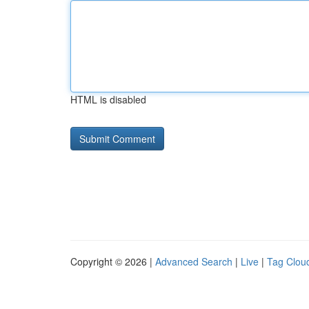
HTML is disabled
Copyright © 2026 |
Advanced Search
|
Live
|
Tag Clou