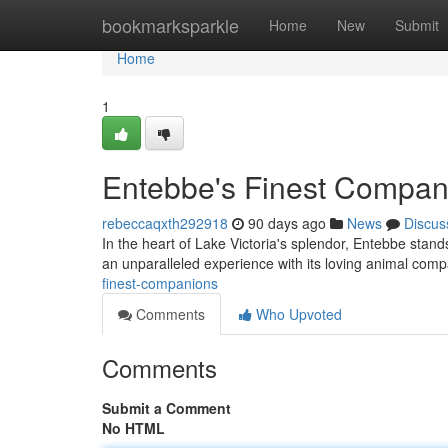
Home
bookmarksparkle
Home
New
Submit
Home
1
Entebbe's Finest Compan
rebeccaqxth292918
90 days ago
News
Discus
In the heart of Lake Victoria's splendor, Entebbe stand
an unparalleled experience with its loving animal com
finest-companions
Comments
Who Upvoted
Comments
Submit a Comment
No HTML