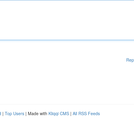
Rep
d
|
Top Users
| Made with
Kliqqi CMS
|
All RSS Feeds