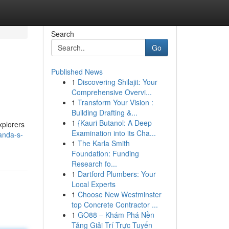
Search
Go
Published News
1
Discovering Shilajit: Your
Comprehensive Overvi...
1
Transform Your Vision :
Building Drafting &...
1
{Kauri Butanol: A Deep
xplorers
Examination into its Cha...
anda-s-
1
The Karla Smith
Foundation: Funding
Research fo...
1
Dartford Plumbers: Your
Local Experts
1
Choose New Westminster
top Concrete Contractor ...
1
GO88 – Khám Phá Nền
Tảng Giải Trí Trực Tuyến