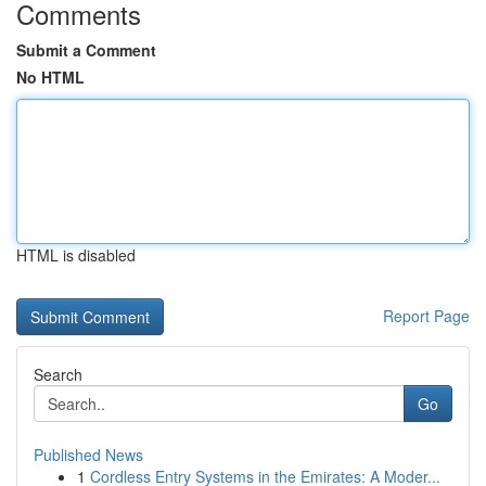
Comments
Submit a Comment
No HTML
HTML is disabled
Report Page
Search
Go
Published News
1
Cordless Entry Systems in the Emirates: A Moder...