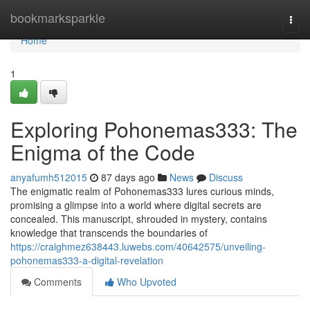
Home
bookmarksparkle
Togg
navi
Home
1
Exploring Pohonemas333: The
Enigma of the Code
anyafumh512015
87 days ago
News
Discuss
The enigmatic realm of Pohonemas333 lures curious minds,
promising a glimpse into a world where digital secrets are
concealed. This manuscript, shrouded in mystery, contains
knowledge that transcends the boundaries of
https://craighmez638443.luwebs.com/40642575/unveiling-
pohonemas333-a-digital-revelation
Comments
Who Upvoted