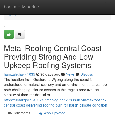
Home
bookmarksparkle
Togg
navi
Home
1
Metal Roofing Central Coast
Providing Strong And Low
Upkeep Roofing Systems
hamzahxha441035
90 days ago
News
Discuss
The location from Gosford to Wyong along the coast is
understood for natural scenery and an environment that can be
both challenging. House owners in this region prioritize the
stability of their residential or
https://umarzpdn545324.timeblog.net/77096407/metal-roofing-
central-coast-delivering-roofing-built-for-harsh-climate-condition
Comments
Who Upvoted