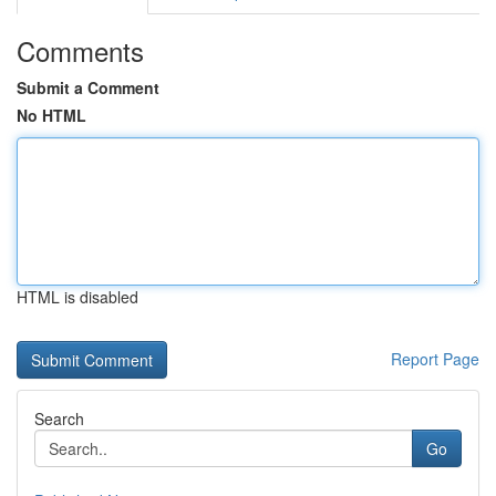
Comments
Submit a Comment
No HTML
HTML is disabled
Report Page
Search
Go