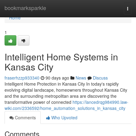
Home
bookmarksparkle
Togg
navi
Home
1
Intelligent Home Systems in
Kansas City
fraserhzzp933340
90 days ago
News
Discuss
Intelligent Home Protection in Kansas City In today's rapidly
evolving digital landscape, homeowners throughout Kansas City
and the surrounding metropolitan area are discovering the
transformative power of connected
https://lancedrqg984990.law-
wiki.com/2336592/home_automation_solutions_in_kansas_city
Comments
Who Upvoted
Comments