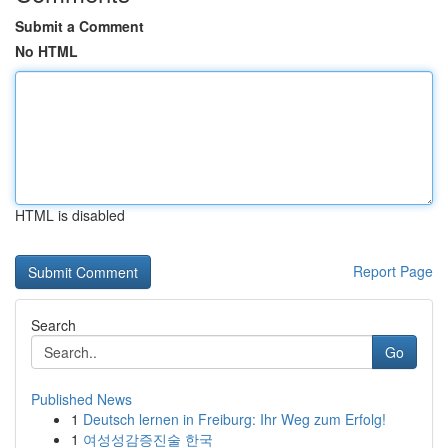
Submit a Comment
No HTML
HTML is disabled
Report Page
Search
Go
Published News
1
Deutsch lernen in Freiburg: Ihr Weg zum Erfolg!
1
여성성감증진술 한국