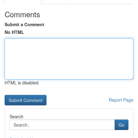
Comments
Submit a Comment
No HTML
HTML is disabled
Report Page
Search
Go