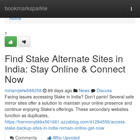
Home
bookmarksparkle
Togg
navi
Home
1
Find Stake Alternate Sites in
India: Stay Online & Connect
Now
miriamjwtw588258
89 days ago
News
Discuss
Facing issues accessing Stake in India? Don't panic! Several safe
mirror sites offer a solution to maintain your online presence and
continue enjoying Stake's offerings. These secondary websites
function as duplicates,
https://harmonybkkx561661.azzablog.com/41284556/access-
stake-backup-sites-in-india-remain-online-get-now
Comments
Who Upvoted