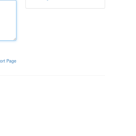
ort Page