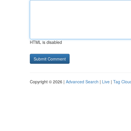
HTML is disabled
Copyright © 2026 |
Advanced Search
|
Live
|
Tag Clou