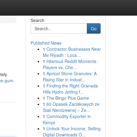
Search
Go
Published News
1
Contractor Businesses Near
Me Riyadh : Loca...
1
Hilarious Reddit Moments :
Players vs. Che...
1
Apricot Stone Granules: A
tely
Rising Star in Indust...
the-gum-
1
Finding the Right Granada
Hills Hydro Jetting f...
1
The Bingo Plus Game
1
60 Opasek Zaciskowych ze
Stali Nierdzewnej – Ze...
1
Commodity Exporter in
Kenya
1
Unlock Your Income: Selling
Digital Downloads O...