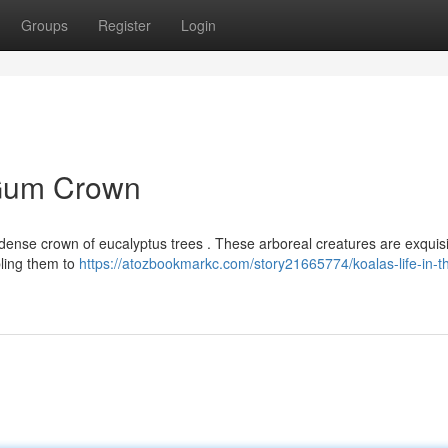
Groups
Register
Login
e Gum Crown
e dense crown of eucalyptus trees . These arboreal creatures are exquisi
bling them to
https://atozbookmarkc.com/story21665774/koalas-life-in-