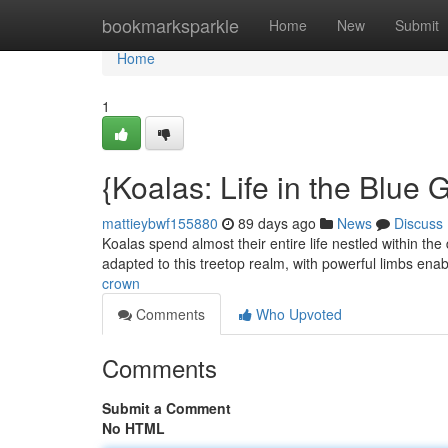
Home
bookmarksparkle
Home
New
Submit
Home
1
{Koalas: Life in the Blu
mattieybwf155880
89 days ago
News
Discuss
Koalas spend almost their entire life nestled within th
adapted to this treetop realm, with powerful limbs ena
crown
Comments
Who Upvoted
Comments
Submit a Comment
No HTML