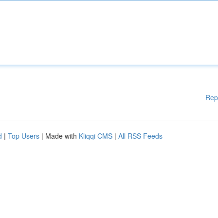
Rep
d
|
Top Users
| Made with
Kliqqi CMS
|
All RSS Feeds