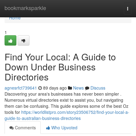
Home
bookmarksparkle
Togg
navi
Home
1
Find Your Local: A Guide to
Down Under Business
Directories
agnesrfct739641
89 days ago
News
Discuss
Discovering your area's businesses has never been simpler .
Numerous virtual directories exist to assist you, but navigating
them can be confusing. This guide explores some of the best Oz
tools for
https://worldlistpro.com/story23506752/find-your-local-a-
guide-to-australian-business-directories
Comments
Who Upvoted