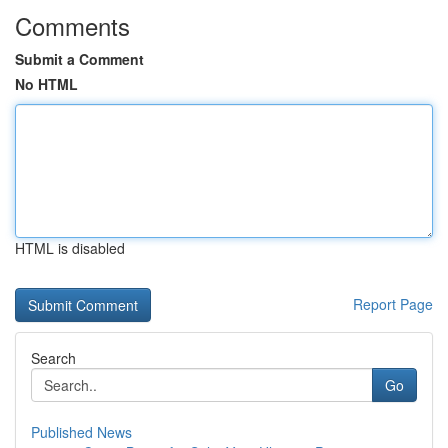
Comments
Submit a Comment
No HTML
HTML is disabled
Report Page
Search
Go
Published News