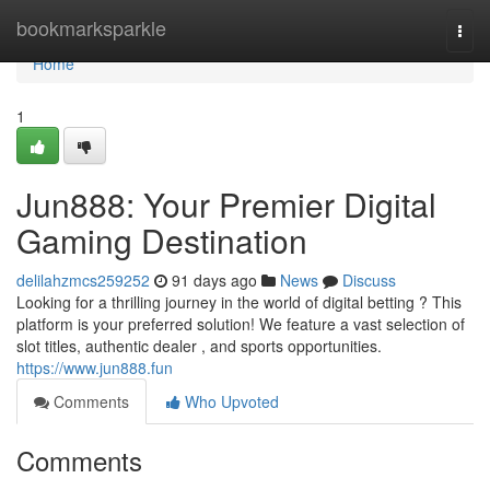
Home
bookmarksparkle
Togg
navi
Home
1
Jun888: Your Premier Digital
Gaming Destination
delilahzmcs259252
91 days ago
News
Discuss
Looking for a thrilling journey in the world of digital betting ? This
platform is your preferred solution! We feature a vast selection of
slot titles, authentic dealer , and sports opportunities.
https://www.jun888.fun
Comments
Who Upvoted
Comments