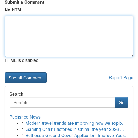
Submit a Comment
No HTML
HTML is disabled
Report Page
Search
Go
Published News
1
Modern travel trends are improving how we explo...
1
Gaming Chair Factories in China: the year 2026 ...
1
Bethesda Ground Cover Application: Improve Your...