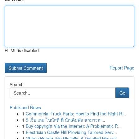
HTML is disabled
Report Page
Search
Go
Published News
1
Commercial Truck Parts: How to Find the Right R...
1
5 เว็บ เกม โบนัสดี ที่ นักเดิมพัน สามารถ ...
1
Buy copyright Via the Internet: A Problematic P...
1
Electrician Castle Hill Providing Tailored Serv...
1
Obtain Retatrutide Digitally: A Detailed Manual