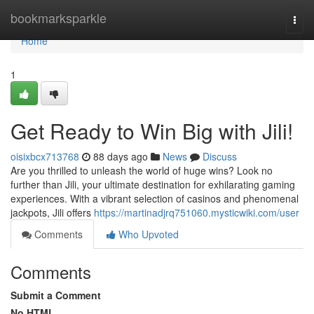
Home
bookmarksparkle
Togg
navi
Home
1
Get Ready to Win Big with Jili!
oisixbcx713768
88 days ago
News
Discuss
Are you thrilled to unleash the world of huge wins? Look no
further than Jili, your ultimate destination for exhilarating gaming
experiences. With a vibrant selection of casinos and phenomenal
jackpots, Jili offers
https://martinadjrq751060.mysticwiki.com/user
Comments
Who Upvoted
Comments
Submit a Comment
No HTML