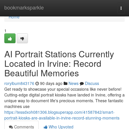
Home
bookmarksparkle
Togg
navi
Home
1
AI Portrait Stations Currently
Located in Irvine: Record
Beautiful Memories
roryibum843176
90 days ago
News
Discuss
Get ready to showcase your special occasions like never before!
Cutting-edge digital portrait kiosks have landed in Irvine, offering a
unique way to document life's precious moments. These fantastic
machines use
https://tessdxoh081306.blogsuperapp.com/41587842/smart-
portrait-kiosks-are-available-in-irvine-record-stunning-moments
Comments
Who Upvoted