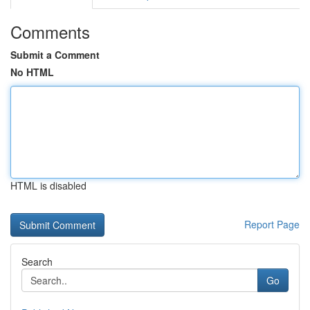
Comments
Submit a Comment
No HTML
HTML is disabled
Report Page
Search
Go