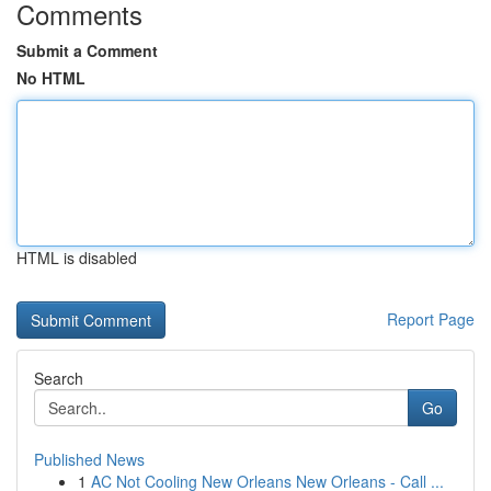
Comments
Submit a Comment
No HTML
HTML is disabled
Report Page
Search
Go
Published News
1
AC Not Cooling New Orleans New Orleans - Call ...