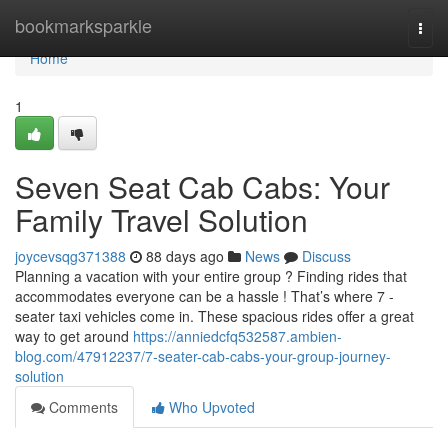
Home
bookmarksparkle
Togg
navi
Home
1
Seven Seat Cab Cabs: Your
Family Travel Solution
joycevsqg371388
88 days ago
News
Discuss
Planning a vacation with your entire group ? Finding rides that
accommodates everyone can be a hassle ! That’s where 7 -
seater taxi vehicles come in. These spacious rides offer a great
way to get around
https://anniedcfq532587.ambien-
blog.com/47912237/7-seater-cab-cabs-your-group-journey-
solution
Comments
Who Upvoted