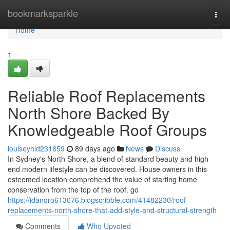
Home
bookmarksparkle
Togg
navi
Home
1
Reliable Roof Replacements
North Shore Backed By
Knowledgeable Roof Groups
louiseyhld231659
89 days ago
News
Discuss
In Sydney's North Shore, a blend of standard beauty and high
end modern lifestyle can be discovered. House owners in this
esteemed location comprehend the value of starting home
conservation from the top of the roof. go
https://idanqro613076.blogscribble.com/41482230/roof-
replacements-north-shore-that-add-style-and-structural-strength
Comments
Who Upvoted