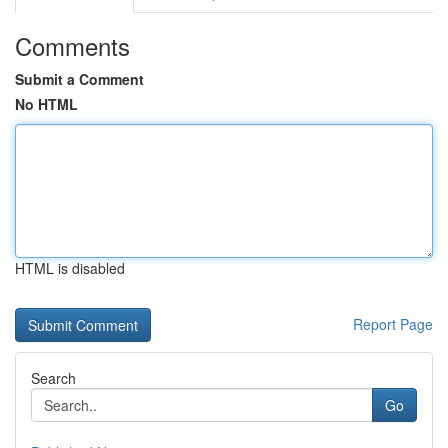
Comments
Submit a Comment
No HTML
HTML is disabled
Report Page
Search
Go