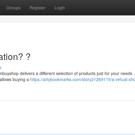
Groups
Register
Login
ation? ?
s
buyshop delivers a different selection of products just for your needs .
 allows buying a
https://artybookmarks.com/story21269115/a-virtual-sh