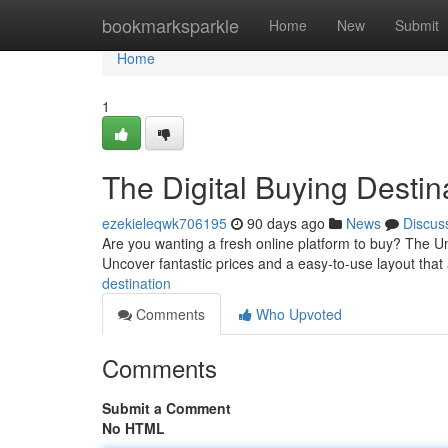
Home
bookmarksparkle
Home
New
Submit
Home
1
The Digital Buying Destin
ezekieleqwk706195
90 days ago
News
Discus
Are you wanting a fresh online platform to buy? The Um
Uncover fantastic prices and a easy-to-use layout that
destination
Comments
Who Upvoted
Comments
Submit a Comment
No HTML