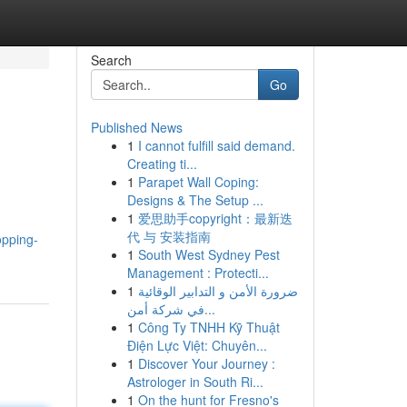
Search
Go
Published News
1
I cannot fulfill said demand.
Creating ti...
1
Parapet Wall Coping:
Designs & The Setup ...
1
爱思助手copyright：最新迭
代 与 安装指南
opping-
1
South West Sydney Pest
Management : Protecti...
1
ضرورة الأمن و التدابير الوقائية
في شركة أمن...
1
Công Ty TNHH Kỹ Thuật
Điện Lực Việt: Chuyên...
1
Discover Your Journey :
Astrologer in South Ri...
1
On the hunt for Fresno's