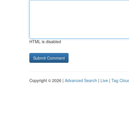
HTML is disabled
Copyright © 2026 |
Advanced Search
|
Live
|
Tag Clou