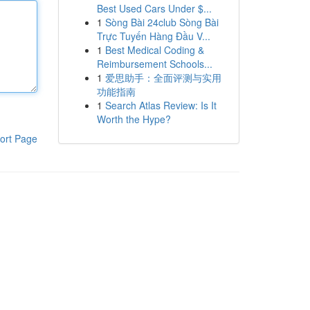
Best Used Cars Under $...
1
Sòng Bài 24club Sòng Bài
Trực Tuyến Hàng Đầu V...
1
Best Medical Coding &
Reimbursement Schools...
1
爱思助手：全面评测与实用
功能指南
1
Search Atlas Review: Is It
Worth the Hype?
ort Page