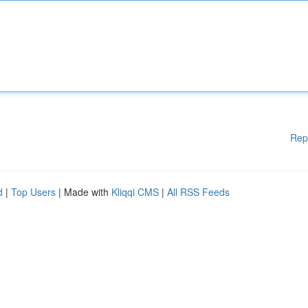
Rep
d
|
Top Users
| Made with
Kliqqi CMS
|
All RSS Feeds