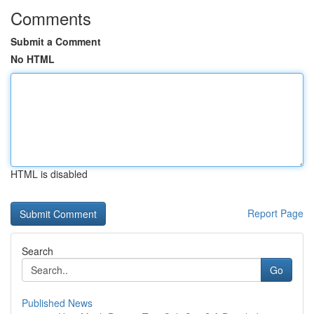
Comments
Submit a Comment
No HTML
HTML is disabled
Report Page
Search
Go
Published News