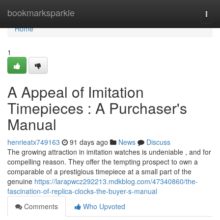
Home
bookmarksparkle
Togg
navi
Home
1
A Appeal of Imitation
Timepieces : A Purchaser's
Manual
henrieatx749163
91 days ago
News
Discuss
The growing attraction in imitation watches is undeniable , and for
compelling reason. They offer the tempting prospect to own a
comparable of a prestigious timepiece at a small part of the
genuine
https://larapwcz292213.mdkblog.com/47340860/the-
fascination-of-replica-clocks-the-buyer-s-manual
Comments
Who Upvoted